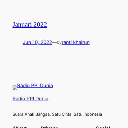
Januari 2022
Jun 10, 2022
—
ranti khairun
by
Radio PPI Dunia
Suara Anak Bangsa, Satu Cinta, Satu Indonesia