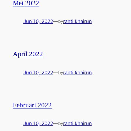
Mei 2022
Jun 10, 2022
—
ranti khairun
by
April 2022
Jun 10, 2022
—
ranti khairun
by
Februari 2022
Jun 10, 2022
—
ranti khairun
by