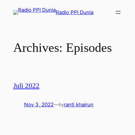
Radio PPI Dunia
Archives:
Episodes
Juli 2022
Nov 3, 2022
—
ranti khairun
by